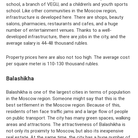
school, a branch of VEGU, and a children's and youth sports
school. Like other communities in the Moscow region,
infrastructure is developed here. There are shops, beauty
salons, pharmacies, restaurants and cafes, and a huge
number of entertainment venues. Thanks to a well-
developed infrastructure, there are jobs in the city, and the
average salary is 44-48 thousand rubles.
Property prices here are also not too high. The average cost
per square meter is 110-130 thousand rubles.
Balashikha
Balashikha is one of the largest cities in terms of population
in the Moscow region. Someone might say that this is the
best settlement in the Moscow region. Because of this,
residents often face traffic jams and a large flow of people
on public transport. The city has many green spaces, walking
areas and attractions. The attractiveness of Balashikha is
not only its proximity to Moscow, but also its inexpensive
real estate. At the same time, the city has a huge number of