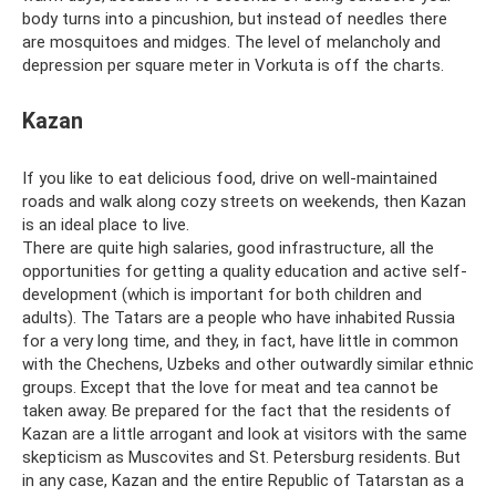
body turns into a pincushion, but instead of needles there
are mosquitoes and midges. The level of melancholy and
depression per square meter in Vorkuta is off the charts.
Kazan
If you like to eat delicious food, drive on well-maintained
roads and walk along cozy streets on weekends, then Kazan
is an ideal place to live.
There are quite high salaries, good infrastructure, all the
opportunities for getting a quality education and active self-
development (which is important for both children and
adults). The Tatars are a people who have inhabited Russia
for a very long time, and they, in fact, have little in common
with the Chechens, Uzbeks and other outwardly similar ethnic
groups. Except that the love for meat and tea cannot be
taken away. Be prepared for the fact that the residents of
Kazan are a little arrogant and look at visitors with the same
skepticism as Muscovites and St. Petersburg residents. But
in any case, Kazan and the entire Republic of Tatarstan as a