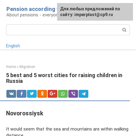
Skip
Pension according to plan
For any suggestions regarding
Для любых предложений по
to
About pensions - everyone
the site:
сайту: imperplast@cp9.ru
[email protected]
content
Search:
English
Home
»
Migration
5 best and 5 worst cities for raising children in
Russia
Novorossiysk
It would seem that the sea and mountains are within walking
distance.