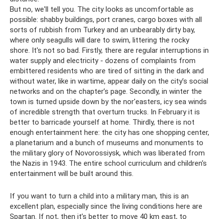
But no, we'll tell you. The city looks as uncomfortable as
possible: shabby buildings, port cranes, cargo boxes with all
sorts of rubbish from Turkey and an unbearably dirty bay,
where only seagulls will dare to swim, littering the rocky
shore. It's not so bad. Firstly, there are regular interruptions in
water supply and electricity - dozens of complaints from
embittered residents who are tired of sitting in the dark and
without water, like in wartime, appear daily on the city’s social
networks and on the chapter’s page. Secondly, in winter the
town is turned upside down by the nor'easters, icy sea winds
of incredible strength that overturn trucks. In February it is
better to barricade yourself at home. Thirdly, there is not
enough entertainment here: the city has one shopping center,
a planetarium and a bunch of museums and monuments to
the military glory of Novorossiysk, which was liberated from
the Nazis in 1943. The entire school curriculum and children's
entertainment will be built around this.
If you want to turn a child into a military man, this is an
excellent plan, especially since the living conditions here are
Spartan. If not, then it’s better to move 40 km east, to