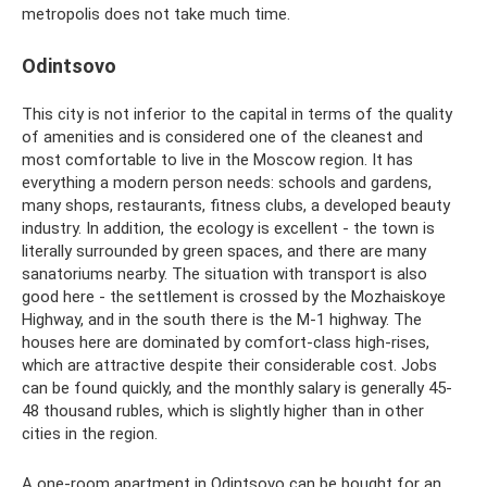
metropolis does not take much time.
Odintsovo
This city is not inferior to the capital in terms of the quality
of amenities and is considered one of the cleanest and
most comfortable to live in the Moscow region. It has
everything a modern person needs: schools and gardens,
many shops, restaurants, fitness clubs, a developed beauty
industry. In addition, the ecology is excellent - the town is
literally surrounded by green spaces, and there are many
sanatoriums nearby. The situation with transport is also
good here - the settlement is crossed by the Mozhaiskoye
Highway, and in the south there is the M-1 highway. The
houses here are dominated by comfort-class high-rises,
which are attractive despite their considerable cost. Jobs
can be found quickly, and the monthly salary is generally 45-
48 thousand rubles, which is slightly higher than in other
cities in the region.
A one-room apartment in Odintsovo can be bought for an