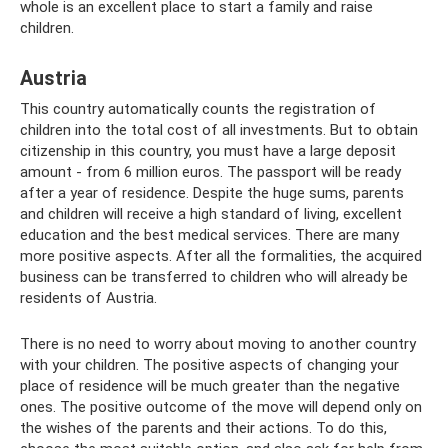
whole is an excellent place to start a family and raise
children.
Austria
This country automatically counts the registration of
children into the total cost of all investments. But to obtain
citizenship in this country, you must have a large deposit
amount - from 6 million euros. The passport will be ready
after a year of residence. Despite the huge sums, parents
and children will receive a high standard of living, excellent
education and the best medical services. There are many
more positive aspects. After all the formalities, the acquired
business can be transferred to children who will already be
residents of Austria.
There is no need to worry about moving to another country
with your children. The positive aspects of changing your
place of residence will be much greater than the negative
ones. The positive outcome of the move will depend only on
the wishes of the parents and their actions. To do this,