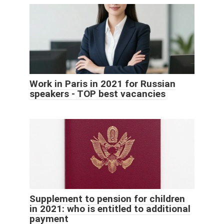
Work in Paris in 2021 for Russian
speakers - TOP best vacancies
Supplement to pension for children
in 2021: who is entitled to additional
payment