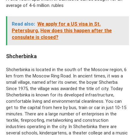
average of 4-6 million. rubles
Read also:
We apply for a US visa in St.
Petersburg.
How does this happen after the
consulate is closed?
Shcherbinka
Shcherbinka is located in the south of the Moscow region, 6
km from the Moscow Ring Road. In ancient times, it was a
small village, named after its owner, the boyar Shcherba.
Since 1975, the village was awarded the title of city. Today
Shcherbinka is known for its developed infrastructure,
comfortable living and environmental cleanliness. You can
get to the capital from here by bus, train or car in just 10-15
minutes. There are a large number of enterprises in the
textile, fireproofing, metalworking and construction
industries operating in the city. In Shcherbinka there are
several schools, kindergartens, a theater college and a music