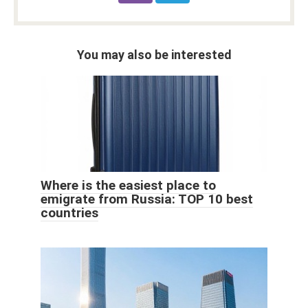
You may also be interested
Where is the easiest place to
emigrate from Russia: TOP 10 best
countries