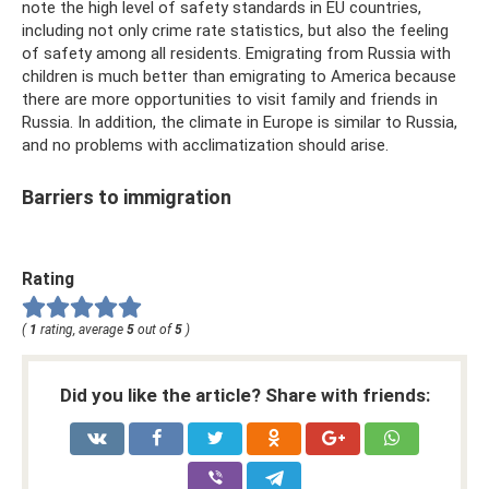
note the high level of safety standards in EU countries,
including not only crime rate statistics, but also the feeling
of safety among all residents. Emigrating from Russia with
children is much better than emigrating to America because
there are more opportunities to visit family and friends in
Russia. In addition, the climate in Europe is similar to Russia,
and no problems with acclimatization should arise.
Barriers to immigration
Rating
(
1
rating, average
5
out of
5
)
Did you like the article? Share with friends: