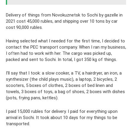
Delivery of things from Novokuznetsk to Sochi by gazelle in
2021 cost 45,000 rubles, and shipping over 10 tons by car
cost 90,000 rubles.
Having selected what I needed for the first time, I decided to
contact the PEC transport company. When I ran my business,
I often had to work with her. The cargo was picked up,
packed and sent to Sochi. In total, I got 350 kg of things.
I’ll say that I took: a slow cooker, a TV, a hairdryer, an iron, a
synthesizer (the child plays music), a laptop, 2 bicycles, 2
scooters, 5 boxes of clothes, 2 boxes of bed linen and
towels, 3 boxes of toys, a bag of shoes, 2 boxes with dishes
(pots, frying pans, kettles).
I paid 15,000 rubles for delivery. I paid for everything upon
arrival in Sochi. It took about 10 days for my things to be
transported.