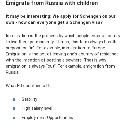
Emigrate from Russia with children
It may be interesting: We apply for Schengen on our
own - how can everyone get a Schengen visa?
Immigration is the process by which people enter a country
to live there permanently. That is, this term always has the
preposition “in”. For example, immigration to Europe.
Emigration is the act of leaving one's country of residence
with the intention of settling elsewhere. That is why
emigration is always “out”. For example, emigration from
Russia.
What EU countries offer:
Stability
High salary level
Employment Opportunities