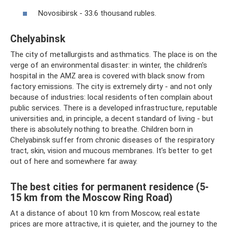
Novosibirsk - 33.6 thousand rubles.
Chelyabinsk
The city of metallurgists and asthmatics. The place is on the
verge of an environmental disaster: in winter, the children's
hospital in the AMZ area is covered with black snow from
factory emissions. The city is extremely dirty - and not only
because of industries: local residents often complain about
public services. There is a developed infrastructure, reputable
universities and, in principle, a decent standard of living - but
there is absolutely nothing to breathe. Children born in
Chelyabinsk suffer from chronic diseases of the respiratory
tract, skin, vision and mucous membranes. It’s better to get
out of here and somewhere far away.
The best cities for permanent residence (5-
15 km from the Moscow Ring Road)
At a distance of about 10 km from Moscow, real estate
prices are more attractive, it is quieter, and the journey to the