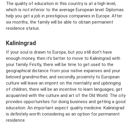
The quality of education in this country is at a high level,
which is not inferior to the average European level. Diplomas
help you get a job in prestigious companies in Europe. After
six months, the family will be able to obtain permanent
residence status.
Kaliningrad
If your soul is drawn to Europe, but you still don’t have
enough money, then it’s better to move to Kaliningrad with
your family. Firstly, there will be time to get used to the
geographical distance from your native expanses and your
beloved grandmother, and secondly, proximity to European
culture will leave an imprint on the mentality and upbringing
of children, there will be an incentive to learn languages, get
acquainted with the culture and art of the Old World. The city
provides opportunities for doing business and getting a good
education. An important aspect: quality medicine. Kaliningrad
is definitely worth considering as an option for permanent
residence.