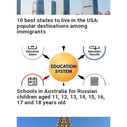
10 best states to live in the USA:
popular destinations among
immigrants
Schools in Australia for Russian
children aged 11, 12, 13, 14, 15, 16,
17 and 18 years old