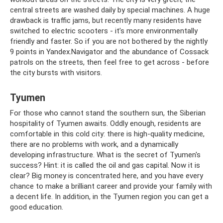
central streets are washed daily by special machines. A huge
drawback is traffic jams, but recently many residents have
switched to electric scooters - it’s more environmentally
friendly and faster. So if you are not bothered by the nightly
9 points in Yandex.Navigator and the abundance of Cossack
patrols on the streets, then feel free to get across - before
the city bursts with visitors.
Tyumen
For those who cannot stand the southern sun, the Siberian
hospitality of Tyumen awaits. Oddly enough, residents are
comfortable in this cold city: there is high-quality medicine,
there are no problems with work, and a dynamically
developing infrastructure. What is the secret of Tyumen's
success? Hint: it is called the oil and gas capital. Now it is
clear? Big money is concentrated here, and you have every
chance to make a brilliant career and provide your family with
a decent life. In addition, in the Tyumen region you can get a
good education.