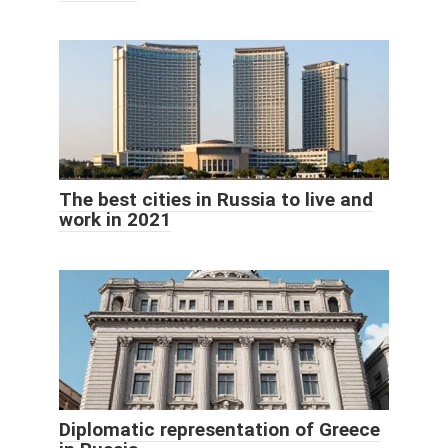
The best cities in Russia to live and
work in 2021
Diplomatic representation of Greece