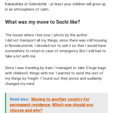
Kabardinka or Gelendzhik - at least your children will grow up
in an atmosphere of calm.
What was my move to Sochi like?
The house where I live now / photo by the author
I did not transport all my things, since there was still housing
in Novokuznetsk. I decided not to sell it so that I would have
somewhere to return in case of emergency. But I still had to
take a lot with me.
Since I was traveling by train, I managed to take 5 huge bags
with children's things with me. I wanted to send the rest of
my things by freight. I found out their prices and suddenly
changed my mind.
Read also:
Moving to another country for
permanent residence.
Which one should you
choose and why?