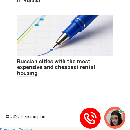
in Russia
Russian cities with the most
expensive and cheapest rental
housing
© 2022 Pension plan