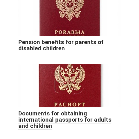
Pension benefits for parents of
disabled children
Documents for obtaining
international passports for adults
and children