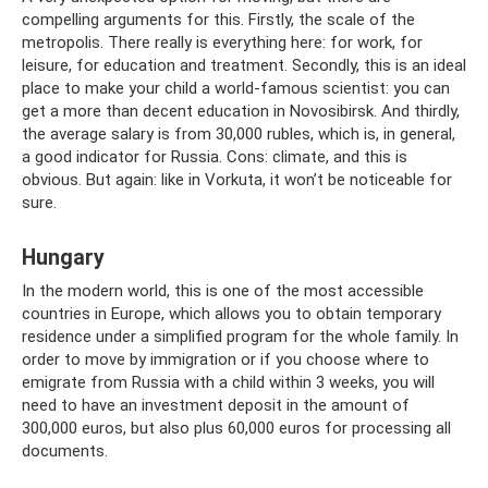
compelling arguments for this. Firstly, the scale of the
metropolis. There really is everything here: for work, for
leisure, for education and treatment. Secondly, this is an ideal
place to make your child a world-famous scientist: you can
get a more than decent education in Novosibirsk. And thirdly,
the average salary is from 30,000 rubles, which is, in general,
a good indicator for Russia. Cons: climate, and this is
obvious. But again: like in Vorkuta, it won’t be noticeable for
sure.
Hungary
In the modern world, this is one of the most accessible
countries in Europe, which allows you to obtain temporary
residence under a simplified program for the whole family. In
order to move by immigration or if you choose where to
emigrate from Russia with a child within 3 weeks, you will
need to have an investment deposit in the amount of
300,000 euros, but also plus 60,000 euros for processing all
documents.