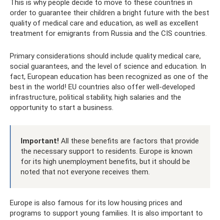
This is why people decide to move to these countries in
order to guarantee their children a bright future with the best
quality of medical care and education, as well as excellent
treatment for emigrants from Russia and the CIS countries.
Primary considerations should include quality medical care,
social guarantees, and the level of science and education. In
fact, European education has been recognized as one of the
best in the world! EU countries also offer well-developed
infrastructure, political stability, high salaries and the
opportunity to start a business.
Important!
All these benefits are factors that provide
the necessary support to residents. Europe is known
for its high unemployment benefits, but it should be
noted that not everyone receives them.
Europe is also famous for its low housing prices and
programs to support young families. It is also important to