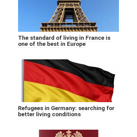
The standard of living in France is
one of the best in Europe
Refugees in Germany: searching for
better living conditions