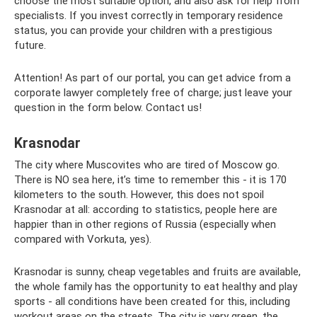
choose the most suitable option, and also ask for help from
specialists. If you invest correctly in temporary residence
status, you can provide your children with a prestigious
future.
Attention! As part of our portal, you can get advice from a
corporate lawyer completely free of charge; just leave your
question in the form below. Contact us!
Krasnodar
The city where Muscovites who are tired of Moscow go.
There is NO sea here, it’s time to remember this - it is 170
kilometers to the south. However, this does not spoil
Krasnodar at all: according to statistics, people here are
happier than in other regions of Russia (especially when
compared with Vorkuta, yes).
Krasnodar is sunny, cheap vegetables and fruits are available,
the whole family has the opportunity to eat healthy and play
sports - all conditions have been created for this, including
workout areas on the streets. The city is very green, the