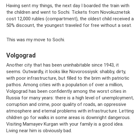
Having sent my things, the next day I boarded the train with
the children and went to Sochi. Tickets from Novokuznetsk
cost 12,000 rubles (compartment), the oldest child received a
50% discount, the youngest traveled for free without a seat.
This was my move to Sochi.
Volgograd
Another city that has been uninhabitable since 1943, it
seems. Outwardly, it looks like Novorossiysk: shabby, dirty,
with poor infrastructure, but filled to the brim with patriotic
pathos. Among cities with a population of over a million,
Volgograd has been confidently among the worst cities in
Russia for many years: there is a high level of unemployment,
corruption and crime, poor quality of roads, an oppressive
atmosphere and eternal problems with infrastructure. Letting
children go for walks in some areas is downright dangerous.
Visiting Mamayev Kurgan with your family is a good idea.
Living near him is obviously bad.