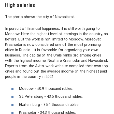
High salaries
The photo shows the city of Novosibirsk.
In pursuit of financial happiness, it is still worth going to
Moscow. Here the highest level of earnings in the country, as
before. But the work is not limited to Moscow. Moreover,
Krasnodar is now considered one of the most promising
cities in Russia - it is favorable for organizing your own
business. The capital of the Urals ranks 3rd among cities
with the highest income. Next are Krasnodar and Novosibirsk.
Experts from the Avito-work website compiled their own top
cities and found out the average income of the highest paid
people in the country in 2021.
Moscow - 50.9 thousand rubles.
St. Petersburg - 43.5 thousand rubles.
Ekaterinburg - 35.4 thousand rubles
Krasnodar - 34.3 thousand rubles.