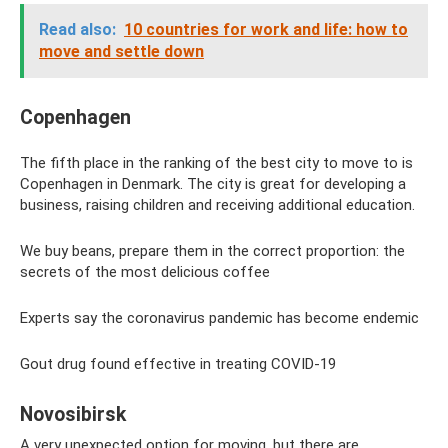
Read also:
10 countries for work and life: how to
move and settle down
Copenhagen
The fifth place in the ranking of the best city to move to is
Copenhagen in Denmark. The city is great for developing a
business, raising children and receiving additional education.
We buy beans, prepare them in the correct proportion: the
secrets of the most delicious coffee
Experts say the coronavirus pandemic has become endemic
Gout drug found effective in treating COVID-19
Novosibirsk
A very unexpected option for moving, but there are