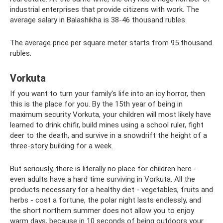
industrial enterprises that provide citizens with work. The
average salary in Balashikha is 38-46 thousand rubles.
The average price per square meter starts from 95 thousand
rubles.
Vorkuta
If you want to turn your family's life into an icy horror, then
this is the place for you. By the 15th year of being in
maximum security Vorkuta, your children will most likely have
learned to drink chifir, build mines using a school ruler, fight
deer to the death, and survive in a snowdrift the height of a
three-story building for a week.
But seriously, there is literally no place for children here -
even adults have a hard time surviving in Vorkuta. All the
products necessary for a healthy diet - vegetables, fruits and
herbs - cost a fortune, the polar night lasts endlessly, and
the short northern summer does not allow you to enjoy
warm days, because in 10 seconds of being outdoors your