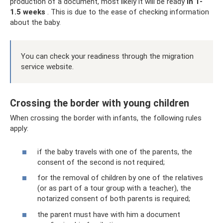
production of a document, most likely it will be ready
in 1-
1.5 weeks
. This is due to the ease of checking information
about the baby.
You can check your readiness through the migration
service website.
Crossing the border with young children
When crossing the border with infants, the following rules
apply:
if the baby travels with one of the parents, the
consent of the second is not required;
for the removal of children by one of the relatives
(or as part of a tour group with a teacher), the
notarized consent of both parents is required;
the parent must have with him a document