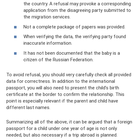
the country. A refusal may provoke a corresponding
application from the disagreeing party submitted to
the migration services.
Not a complete package of papers was provided.
When verifying the data, the verifying party found
inaccurate information.
It has not been documented that the baby is a
citizen of the Russian Federation.
To avoid refusal, you should very carefully check all provided
data for correctness. In addition to the international
passport, you will also need to present the child’s birth
certificate at the border to confirm the relationship. This
point is especially relevant if the parent and child have
different last names.
Summarizing all of the above, it can be argued that a foreign
passport for a child under one year of age is not only
needed, but also necessary if a trip abroad is planned.