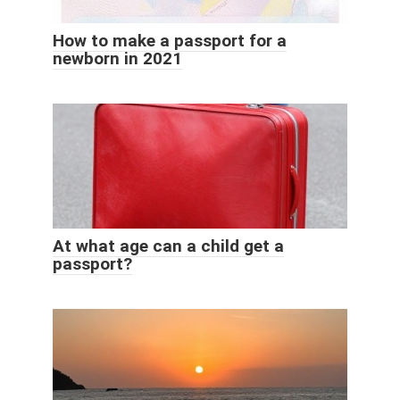
How to make a passport for a
newborn in 2021
At what age can a child get a
passport?