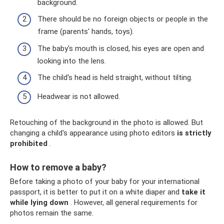
background.
There should be no foreign objects or people in the
frame (parents' hands, toys).
The baby's mouth is closed, his eyes are open and
looking into the lens.
The child's head is held straight, without tilting.
Headwear is not allowed.
Retouching of the background in the photo is allowed. But
changing a child's appearance using photo editors
is strictly
prohibited
.
How to remove a baby?
Before taking a photo of your baby for your international
passport, it is better to put it on a white diaper and
take it
while lying down
. However, all general requirements for
photos remain the same.