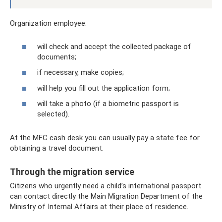
Organization employee:
will check and accept the collected package of
documents;
if necessary, make copies;
will help you fill out the application form;
will take a photo (if a biometric passport is
selected).
At the MFC cash desk you can usually pay a state fee for
obtaining a travel document.
Through the migration service
Citizens who urgently need a child’s international passport
can contact directly the Main Migration Department of the
Ministry of Internal Affairs at their place of residence.