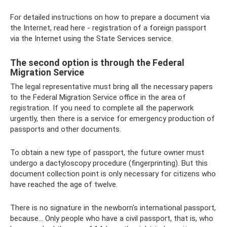
For detailed instructions on how to prepare a document via
the Internet, read here - registration of a foreign passport
via the Internet using the State Services service.
The second option is through the Federal
Migration Service
The legal representative must bring all the necessary papers
to the Federal Migration Service office in the area of ​​
registration. If you need to complete all the paperwork
urgently, then there is a service for emergency production of
passports and other documents.
To obtain a new type of passport, the future owner must
undergo a dactyloscopy procedure (fingerprinting). But this
document collection point is only necessary for citizens who
have reached the age of twelve.
There is no signature in the newborn's international passport,
because... Only people who have a civil passport, that is, who