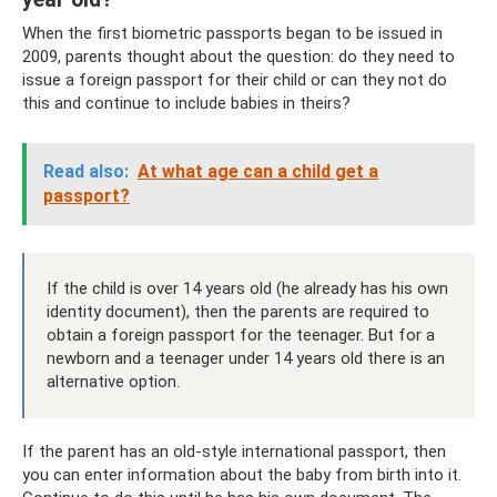
When the first biometric passports began to be issued in
2009, parents thought about the question: do they need to
issue a foreign passport for their child or can they not do
this and continue to include babies in theirs?
Read also:
At what age can a child get a
passport?
If the child is over 14 years old (he already has his own
identity document), then the parents are required to
obtain a foreign passport for the teenager. But for a
newborn and a teenager under 14 years old there is an
alternative option.
If the parent has an old-style international passport, then
you can enter information about the baby from birth into it.