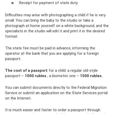
Receipt for payment of state duty:
Difficulties may arise with photographing a child if he is very
small. You can bring the baby to the studio or take a
photograph at home yourself on a white background, and the
specialists in the studio will edit it and print it in the desired
format.
The state fee must be paid in advance, informing the
operator at the bank that you are applying for a foreign
passport.
The cost of a passport
for a child: a regular old-style
passport –
1000 rubles
, a biometric one –
1500 rubles.
You can submit documents directly to the Federal Migration
Service or submit an application on the State Services portal
on the Internet.
It is much easier and faster to order a passport through