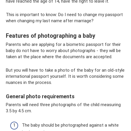
have reached the age of 14, have the right to leave it.
This is important to know: Do I need to change my passport
when changing my last name after marriage?
Features of photographing a baby
Parents who are applying for a biometric passport for their
baby do not have to worry about photographs - they will be
taken at the place where the documents are accepted.
But you will have to take a photo of the baby for an old-style
international passport yourself. It is worth considering some
nuances in the process.
General photo requirements
Parents will need three photographs of the child measuring
3.5 by 4.5 cm.
The baby should be photographed against a white