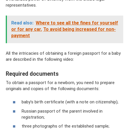
representatives.
Read also:
Where to see all the fines for yourself
or for any car.
To avoid being increased for non-
payment
All the intricacies of obtaining a foreign passport for a baby
are described in the following video:
Required documents
To obtain a passport for a newborn, you need to prepare
originals and copies of the following documents:
baby’s birth certificate (with a note on citizenship);
Russian passport of the parent involved in
registration;
three photographs of the established sample;