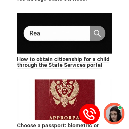
How to obtain citizenship for a child
through the State Services portal
Choose a passport: biometric or