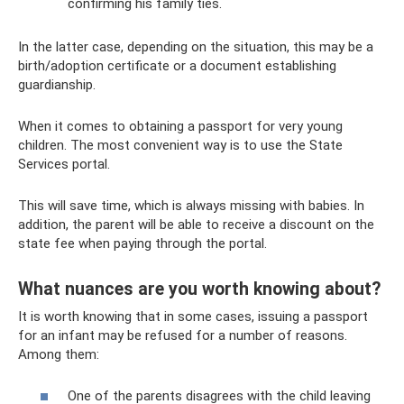
confirming his family ties.
In the latter case, depending on the situation, this may be a
birth/adoption certificate or a document establishing
guardianship.
When it comes to obtaining a passport for very young
children. The most convenient way is to use the State
Services portal.
This will save time, which is always missing with babies. In
addition, the parent will be able to receive a discount on the
state fee when paying through the portal.
What nuances are you worth knowing about?
It is worth knowing that in some cases, issuing a passport
for an infant may be refused for a number of reasons.
Among them:
One of the parents disagrees with the child leaving