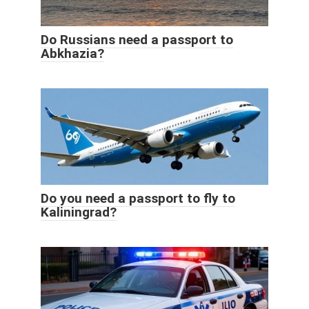
Do Russians need a passport to
Abkhazia?
Do you need a passport to fly to
Kaliningrad?