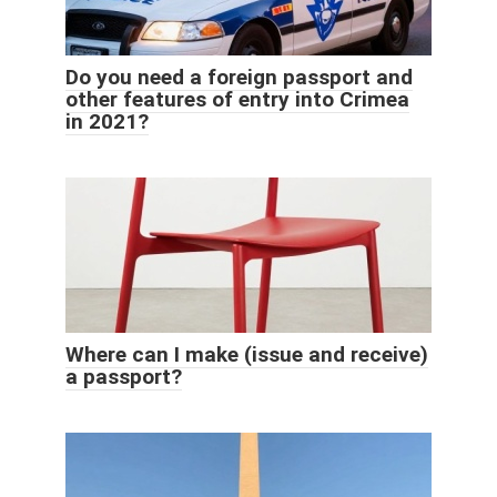
Do you need a foreign passport and
other features of entry into Crimea
in 2021?
Where can I make (issue and receive)
a passport?