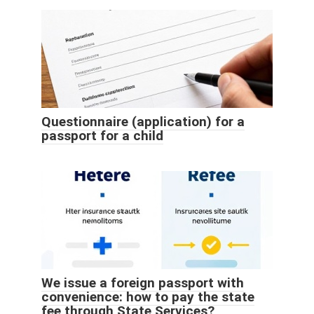
Questionnaire (application) for a
passport for a child
We issue a foreign passport with
convenience: how to pay the state
fee through State Services?