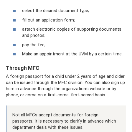
select the desired document type;
fill out an application form;
attach electronic copies of supporting documents
and photos;
pay the fee;
Make an appointment at the UVM by a certain time.
Through MFC
A foreign passport for a child under 2 years of age and older
can be issued through the MFC division. You can also sign up
here in advance through the organization’s website or by
phone, or come on a first-come, first-served basis.
Not all MFCs accept documents for foreign
passports. It is necessary to clarify in advance which
department deals with these issues.