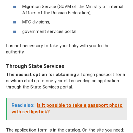
Migration Service (GUVM of the Ministry of Internal
Affairs of the Russian Federation);
MFC divisions;
government services portal.
It is not necessary to take your baby with you to the
authority.
Through State Services
The easiest option for obtaining
a foreign passport for a
newborn child up to one year old is sending an application
through the State Services portal.
Read also:
Is it possible to take a passport photo
with red lipstick?
The application form is in the catalog. On the site you need: