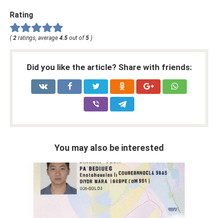
Rating
(
2
ratings, average
4.5
out of
5
)
Did you like the article? Share with friends:
You may also be interested