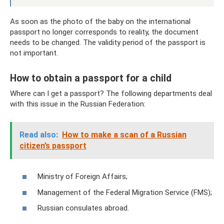
As soon as the photo of the baby on the international
passport no longer corresponds to reality, the document
needs to be changed. The validity period of the passport is
not important.
How to obtain a passport for a child
Where can I get a passport? The following departments deal
with this issue in the Russian Federation:
Read also:
How to make a scan of a Russian
citizen’s passport
Ministry of Foreign Affairs;
Management of the Federal Migration Service (FMS);
Russian consulates abroad.