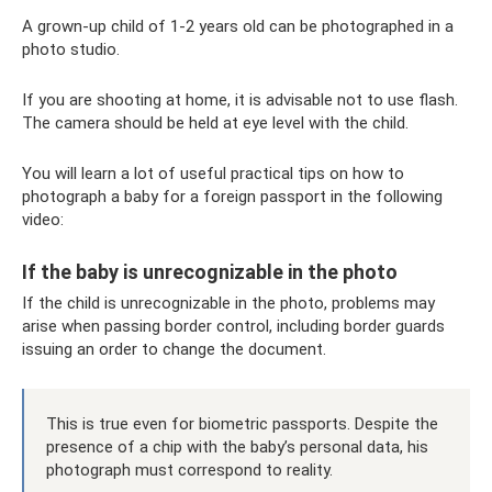
A grown-up child of 1-2 years old can be photographed in a
photo studio.
If you are shooting at home, it is advisable not to use flash.
The camera should be held at eye level with the child.
You will learn a lot of useful practical tips on how to
photograph a baby for a foreign passport in the following
video:
If the baby is unrecognizable in the photo
If the child is unrecognizable in the photo, problems may
arise when passing border control, including border guards
issuing an order to change the document.
This is true even for biometric passports. Despite the
presence of a chip with the baby’s personal data, his
photograph must correspond to reality.