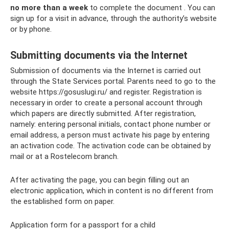
no more than a week
to complete the document . You can
sign up for a visit in advance, through the authority’s website
or by phone.
Submitting documents via the Internet
Submission of documents via the Internet is carried out
through the State Services portal. Parents need to go to the
website https://gosuslugi.ru/ and register. Registration is
necessary in order to create a personal account through
which papers are directly submitted. After registration,
namely: entering personal initials, contact phone number or
email address, a person must activate his page by entering
an activation code. The activation code can be obtained by
mail or at a Rostelecom branch.
After activating the page, you can begin filling out an
electronic application, which in content is no different from
the established form on paper.
Application form for a passport for a child