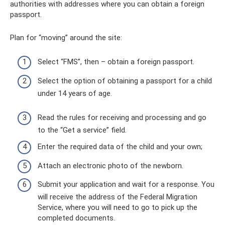
authorities with addresses where you can obtain a foreign
passport.
Plan for “moving” around the site:
Select “FMS”, then – obtain a foreign passport.
Select the option of obtaining a passport for a child
under 14 years of age.
Read the rules for receiving and processing and go
to the “Get a service” field.
Enter the required data of the child and your own;
Attach an electronic photo of the newborn.
Submit your application and wait for a response. You
will receive the address of the Federal Migration
Service, where you will need to go to pick up the
completed documents.