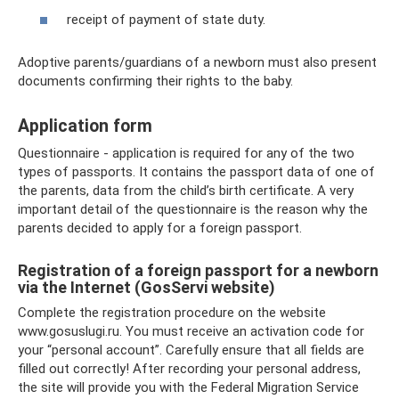
receipt of payment of state duty.
Adoptive parents/guardians of a newborn must also present
documents confirming their rights to the baby.
Application form
Questionnaire - application is required for any of the two
types of passports. It contains the passport data of one of
the parents, data from the child’s birth certificate. A very
important detail of the questionnaire is the reason why the
parents decided to apply for a foreign passport.
Registration of a foreign passport for a newborn
via the Internet (GosServi website)
Complete the registration procedure on the website
www.gosuslugi.ru. You must receive an activation code for
your “personal account”. Carefully ensure that all fields are
filled out correctly! After recording your personal address,
the site will provide you with the Federal Migration Service