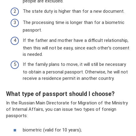
people are excluded.
The state duty is higher than for a new document.
The processing time is longer than for a biometric
passport.
If the father and mother have a difficult relationship,
then this will not be easy, since each other’s consent
is needed.
If the family plans to move, it will still be necessary
to obtain a personal passport. Otherwise, he will not
receive a residence permit in another country.
What type of passport should I choose?
In the Russian Main Directorate for Migration of the Ministry
of Internal Affairs, you can issue two types of foreign
passports:
biometric (valid for 10 years);