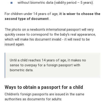
without biometric data (validity period – 5 years).
For children under 14 years of age,
it is wiser to choose the
second type of document
.
The photo on a newborn's international passport will very
quickly cease to correspond to the baby's real appearance,
which will make his document invalid - it will need to be
issued again.
Until a child reaches 14 years of age, it makes no
sense to overpay for a foreign passport with
biometric data.
Ways to obtain a passport for a child
Children's foreign passports are issued in the same
authorities as documents for adults: