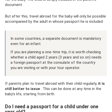
document.
But after this, travel abroad for the baby will only be possible
accompanied by the adult in whose passport he is included.
In some countries, a separate document is mandatory
even for an infant.
If you are planning a one-time trip, it is worth checking
whether a child aged 2 years (3 years and so on) needs
a foreign passport at the consulate of the country
you are visiting or with your tour operator.
If parents plan to travel abroad with their child regularly,
it is
still better to issue
. This can be done at any time in the
baby’s life, starting from birth.
Do I need a passport for a child under one
year old?