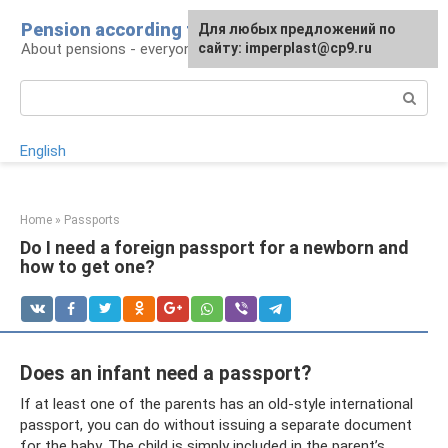
Skip
Pension according to plan
For any suggestions regarding
Для любых предложений по
to
About pensions - everyone
the site:
сайту: imperplast@cp9.ru
[email protected]
content
Search:
English
Home
»
Passports
Do I need a foreign passport for a newborn and
how to get one?
Does an infant need a passport?
If at least one of the parents has an old-style international
passport, you can do without issuing a separate document
for the baby. The child is simply included in the parent’s