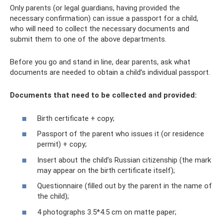
Only parents (or legal guardians, having provided the
necessary confirmation) can issue a passport for a child,
who will need to collect the necessary documents and
submit them to one of the above departments.
Before you go and stand in line, dear parents, ask what
documents are needed to obtain a child’s individual passport.
Documents that need to be collected and provided:
Birth certificate + copy;
Passport of the parent who issues it (or residence
permit) + copy;
Insert about the child’s Russian citizenship (the mark
may appear on the birth certificate itself);
Questionnaire (filled out by the parent in the name of
the child);
4 photographs 3.5*4.5 cm on matte paper;