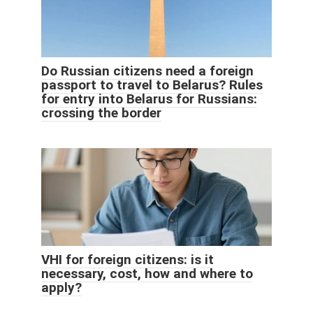
Do Russian citizens need a foreign
passport to travel to Belarus? Rules
for entry into Belarus for Russians:
crossing the border
VHI for foreign citizens: is it
necessary, cost, how and where to
apply?