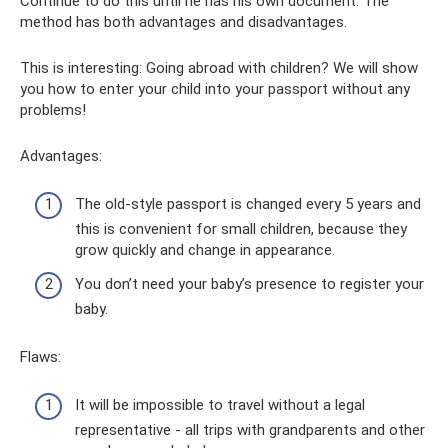
Continue to do this until he has his own document. The
method has both advantages and disadvantages.
This is interesting: Going abroad with children? We will show
you how to enter your child into your passport without any
problems!
Advantages:
The old-style passport is changed every 5 years and
this is convenient for small children, because they
grow quickly and change in appearance.
You don’t need your baby’s presence to register your
baby.
Flaws:
It will be impossible to travel without a legal
representative - all trips with grandparents and other