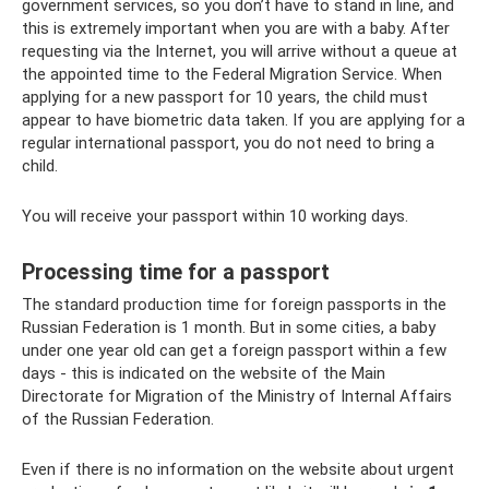
government services, so you don’t have to stand in line, and
this is extremely important when you are with a baby. After
requesting via the Internet, you will arrive without a queue at
the appointed time to the Federal Migration Service. When
applying for a new passport for 10 years, the child must
appear to have biometric data taken. If you are applying for a
regular international passport, you do not need to bring a
child.
You will receive your passport within 10 working days.
Processing time for a passport
The standard production time for foreign passports in the
Russian Federation is 1 month. But in some cities, a baby
under one year old can get a foreign passport within a few
days - this is indicated on the website of the Main
Directorate for Migration of the Ministry of Internal Affairs
of the Russian Federation.
Even if there is no information on the website about urgent