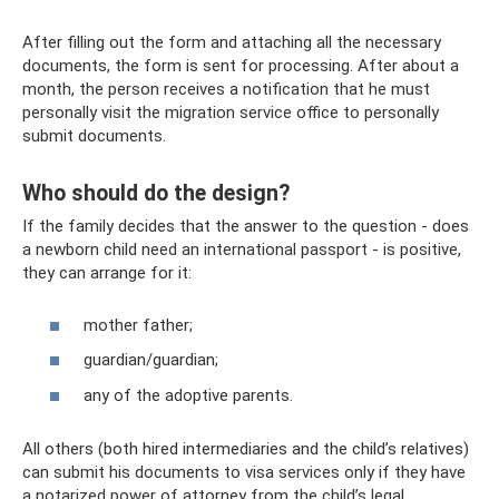
After filling out the form and attaching all the necessary
documents, the form is sent for processing. After about a
month, the person receives a notification that he must
personally visit the migration service office to personally
submit documents.
Who should do the design?
If the family decides that the answer to the question - does
a newborn child need an international passport - is positive,
they can arrange for it:
mother father;
guardian/guardian;
any of the adoptive parents.
All others (both hired intermediaries and the child’s relatives)
can submit his documents to visa services only if they have
a notarized power of attorney from the child’s legal